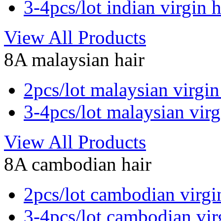
3-4pcs/lot indian virgin h
View All Products
8A malaysian hair
2pcs/lot malaysian virgin
3-4pcs/lot malaysian virg
View All Products
8A cambodian hair
2pcs/lot cambodian virgi
3-4pcs/lot cambodian vir