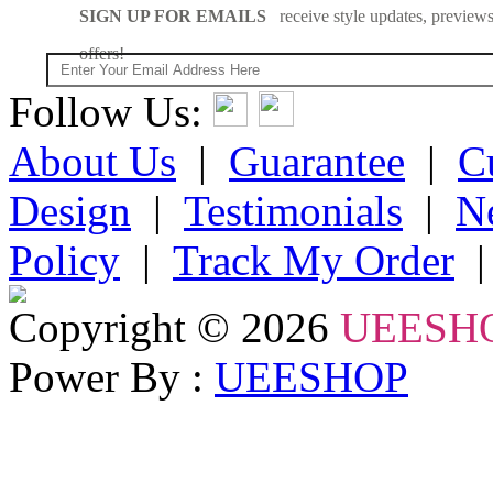
SIGN UP FOR EMAILS
receive style updates, previews
offers!
Follow Us:
About Us
|
Guarantee
|
C
Design
|
Testimonials
|
N
Policy
|
Track My Order
Copyright © 2026
UEESH
Power By :
UEESHOP