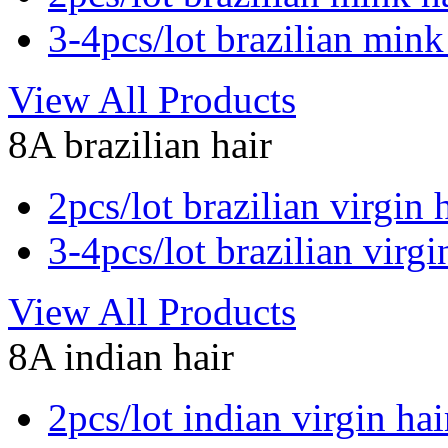
3-4pcs/lot brazilian mink
View All Products
8A brazilian hair
2pcs/lot brazilian virgin 
3-4pcs/lot brazilian virgi
View All Products
8A indian hair
2pcs/lot indian virgin hai