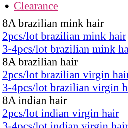
Clearance
8A brazilian mink hair
2pcs/lot brazilian mink hair
3-4pcs/lot brazilian mink ha
8A brazilian hair
2pcs/lot brazilian virgin hai
3-4pcs/lot brazilian virgin h
8A indian hair
2pcs/lot indian virgin hair
3-4pcs/lot indian virgin hai