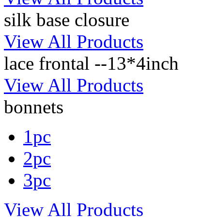
silk base closure
View All Products
lace frontal --13*4inch
View All Products
bonnets
1pc
2pc
3pc
View All Products