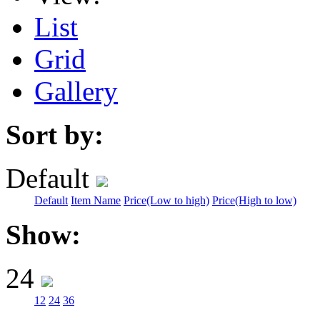
List
Grid
Gallery
Sort by:
Default
Default
Item Name
Price(Low to high)
Price(High to low)
Show:
24
12
24
36