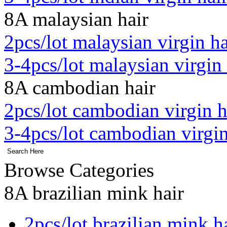
8A malaysian hair
2pcs/lot malaysian virgin ha
3-4pcs/lot malaysian virgin 
8A cambodian hair
2pcs/lot cambodian virgin h
3-4pcs/lot cambodian virgin
Browse Categories
8A brazilian mink hair
2pcs/lot brazilian mink h