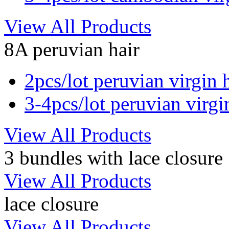
View All Products
8A peruvian hair
2pcs/lot peruvian virgin 
3-4pcs/lot peruvian virgi
View All Products
3 bundles with lace closure
View All Products
lace closure
View All Products