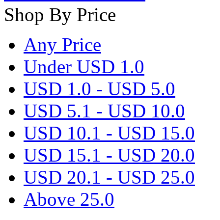
Shop By Price
Any Price
Under USD 1.0
USD 1.0 - USD 5.0
USD 5.1 - USD 10.0
USD 10.1 - USD 15.0
USD 15.1 - USD 20.0
USD 20.1 - USD 25.0
Above 25.0