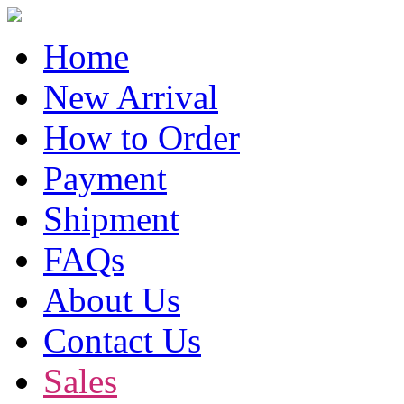
Home
New Arrival
How to Order
Payment
Shipment
FAQs
About Us
Contact Us
Sales