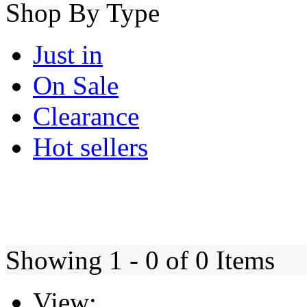
Shop By Type
Just in
On Sale
Clearance
Hot sellers
Showing 1 - 0 of 0 Items
View: