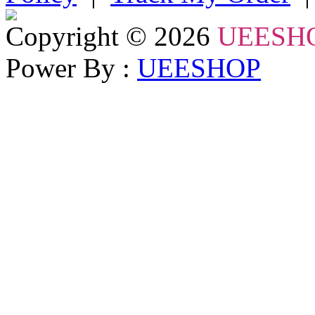
Copyright © 2026
UEESH
Power By :
UEESHOP