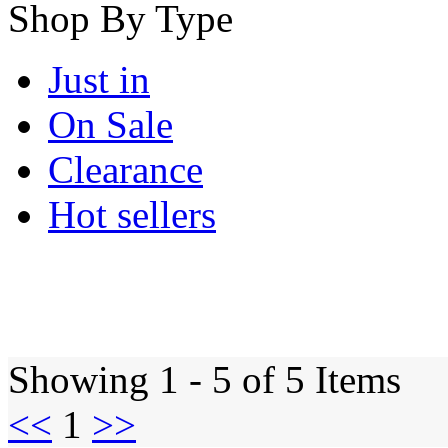
Shop By Type
Just in
On Sale
Clearance
Hot sellers
Showing 1 - 5 of 5 Items
<<
1
>>