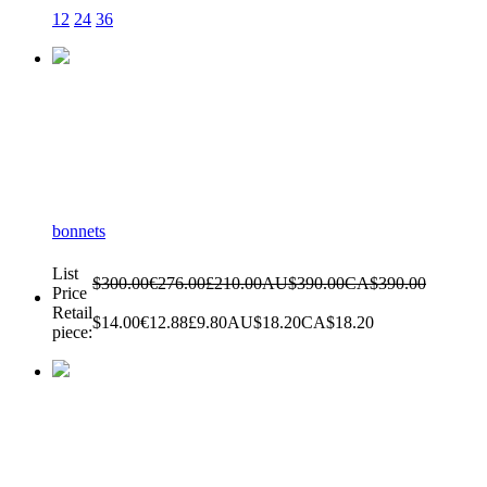
12
24
36
bonnets
List
$300.00
€276.00
£210.00
AU$390.00
CA$390.00
Price
Retail
$14.00
€12.88
£9.80
AU$18.20
CA$18.20
piece: