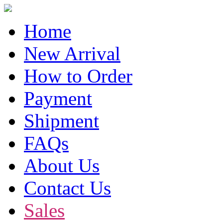
Home
New Arrival
How to Order
Payment
Shipment
FAQs
About Us
Contact Us
Sales