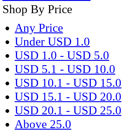
Shop By Price
Any Price
Under USD 1.0
USD 1.0 - USD 5.0
USD 5.1 - USD 10.0
USD 10.1 - USD 15.0
USD 15.1 - USD 20.0
USD 20.1 - USD 25.0
Above 25.0