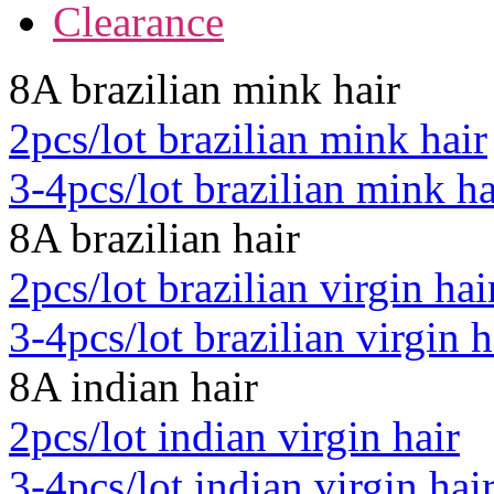
Clearance
8A brazilian mink hair
2pcs/lot brazilian mink hair
3-4pcs/lot brazilian mink ha
8A brazilian hair
2pcs/lot brazilian virgin hai
3-4pcs/lot brazilian virgin h
8A indian hair
2pcs/lot indian virgin hair
3-4pcs/lot indian virgin hai