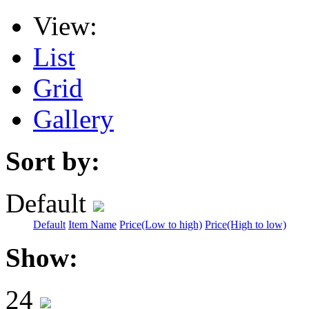
View:
List
Grid
Gallery
Sort by:
Default
Default
Item Name
Price(Low to high)
Price(High to low)
Show:
24