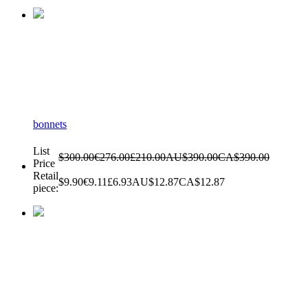
bonnets
List
$300.00
€276.00
£210.00
AU$390.00
CA$390.00
Price
Retail
$9.90
€9.11
£6.93
AU$12.87
CA$12.87
piece: