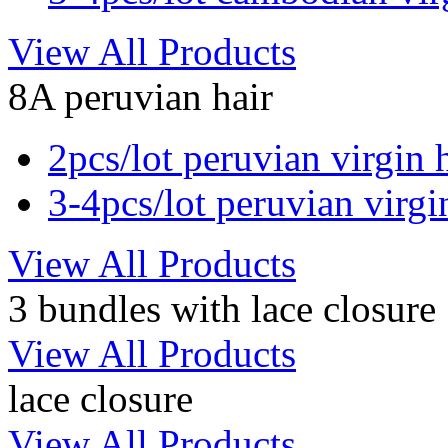
View All Products
8A peruvian hair
2pcs/lot peruvian virgin 
3-4pcs/lot peruvian virgi
View All Products
3 bundles with lace closure
View All Products
lace closure
View All Products