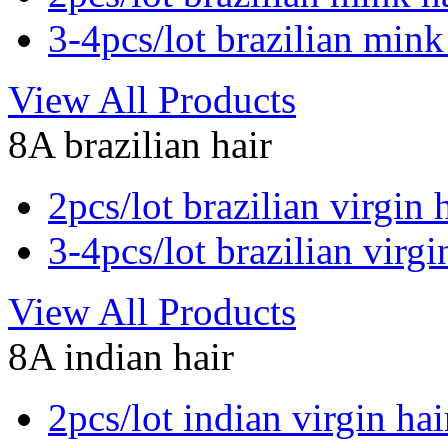
3-4pcs/lot brazilian mink
View All Products
8A brazilian hair
2pcs/lot brazilian virgin 
3-4pcs/lot brazilian virgi
View All Products
8A indian hair
2pcs/lot indian virgin hai