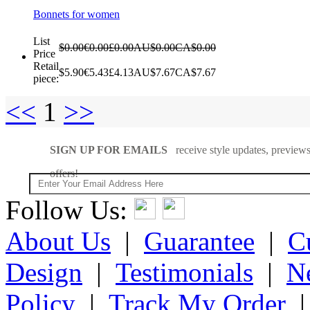
Bonnets for women
List
$0.00
€0.00
£0.00
AU$0.00
CA$0.00
Price
Retail
$5.90
€5.43
£4.13
AU$7.67
CA$7.67
piece:
<<
1
>>
SIGN UP FOR EMAILS
receive style updates, previews
offers!
Follow Us:
About Us
|
Guarantee
|
C
Design
|
Testimonials
|
N
Policy
|
Track My Order