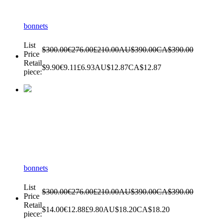
bonnets
List
$300.00
€276.00
£210.00
AU$390.00
CA$390.00
Price
Retail
$9.90
€9.11
£6.93
AU$12.87
CA$12.87
piece:
bonnets
List
$300.00
€276.00
£210.00
AU$390.00
CA$390.00
Price
Retail
$14.00
€12.88
£9.80
AU$18.20
CA$18.20
piece: