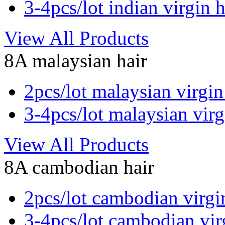
3-4pcs/lot indian virgin h
View All Products
8A malaysian hair
2pcs/lot malaysian virgin
3-4pcs/lot malaysian virg
View All Products
8A cambodian hair
2pcs/lot cambodian virgi
3-4pcs/lot cambodian vir