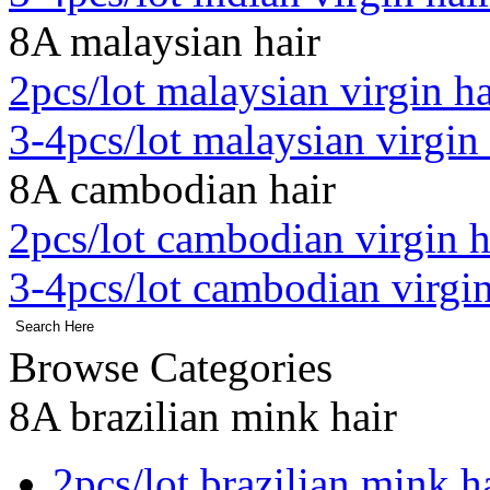
8A malaysian hair
2pcs/lot malaysian virgin ha
3-4pcs/lot malaysian virgin 
8A cambodian hair
2pcs/lot cambodian virgin h
3-4pcs/lot cambodian virgin
Browse Categories
8A brazilian mink hair
2pcs/lot brazilian mink h