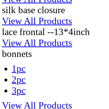
silk base closure
View All Products
lace frontal --13*4inch
View All Products
bonnets
1pc
2pc
3pc
View All Products